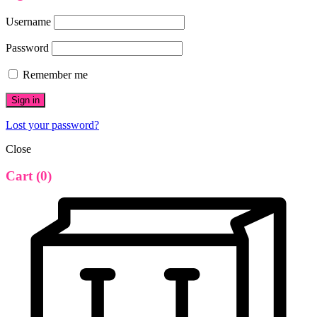
Username
Password
Remember me
Sign in
Lost your password?
Close
Cart
(0)