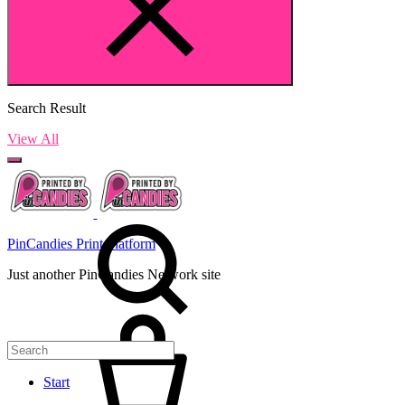
Search Result
View All
PinCandies Print Platform
Just another PinCandies Network site
Start