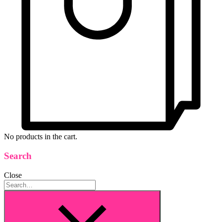
No products in the cart.
Search
Close