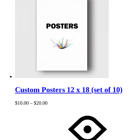
0
0
Custom Posters 12 x 18 (set of 10)
$
10.00
–
$
20.00