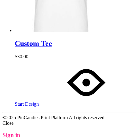
Custom Tee
$
30.00
Start Design
©2025 PinCandies Print Platform All rights reserved
Close
Sign in