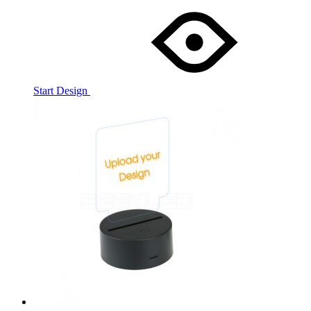
Start Design