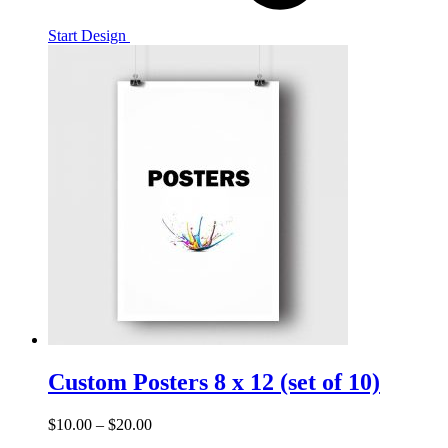
Start Design
Custom Posters 8 x 12 (set of 10)
$
10.00
–
$
20.00