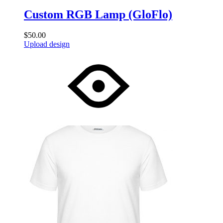
Custom RGB Lamp (GloFlo)
$
50.00
Upload design